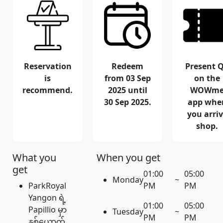
Reservation
Redeem
Present 
is
from 03 Sep
on the
recommend.
2025 until
WOWm
30 Sep 2025.
app whe
you arri
shop.
What you
When you get
get
01:00
05:00
Monday
~
ParkRoyal
PM
PM
Yangon ရဲ့
01:00
05:00
Papillio မှာ
Tuesday
~
PM
PM
နှစ်ယောက်