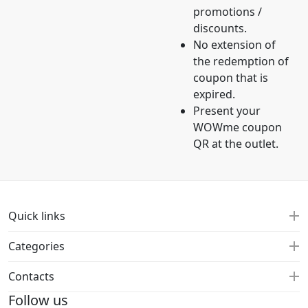
promotions /
discounts.
No extension of
the redemption of
coupon that is
expired.
Present your
WOWme coupon
QR at the outlet.
Quick links
Categories
Contacts
Follow us