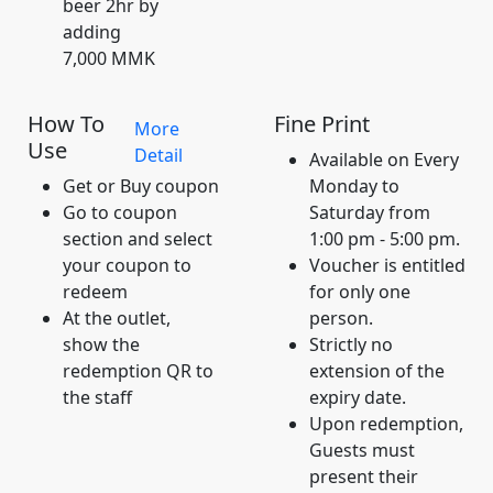
beer 2hr by
adding
7,000 MMK
How To
Fine Print
More
Use
Detail
Available on Every
Get or Buy coupon
Monday to
Go to coupon
Saturday from
section and select
1:00 pm - 5:00 pm.
your coupon to
Voucher is entitled
redeem
for only one
At the outlet,
person.
show the
Strictly no
redemption QR to
extension of the
the staff
expiry date.
Upon redemption,
Guests must
present their