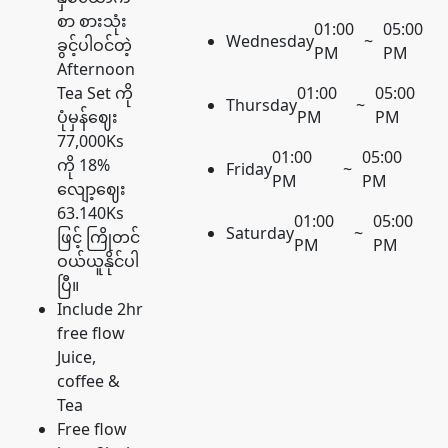
စာ စားသုံး
01:00
05:00
Wednesday
~
ခွင့်ပါဝင်တဲ့
PM
PM
Afternoon
Tea Set ကို
01:00
05:00
Thursday
~
ပုံမှန်ဈေး
PM
PM
77,000Ks
01:00
05:00
ကို 18%
Friday
~
PM
PM
လျော့ဈေး
63.140Ks
01:00
05:00
Saturday
~
ဖြင့် ကြိုတင်
PM
PM
ဝယ်ယူနိုင်ပါ
ပြီ။
Include 2hr
free flow
Juice,
coffee &
Tea
Free flow