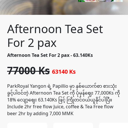
Afternoon Tea Set
For 2 pax
Afternoon Tea Set For 2 pax - 63.140Ks
77000 Ks
63140 Ks
ParkRoyal Yangon ရဲ့ Papillio မှာ နှစ်ယောက်စာ စားသုံး
ခွင့်ပါဝင်တဲ့ Afternoon Tea Set ကို ပုံမှန်ဈေး 77,000Ks ကို
18% လျော့ဈေး 63.140Ks ဖြင့် ကြိုတင်ဝယ်ယူနိုင်ပါပြီ။
Include 2hr free flow Juice, coffee & Tea Free flow
beer 2hr by adding 7,000 MMK