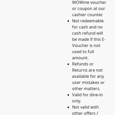
WOWme voucher
or coupon at our
cashier counter.
Not redeemable
for cash and no
cash refund will
be made if this E-
Voucher is not
used to full
amount.
Refunds or
Returns are not
available for any
user mistakes or
other matters.
Valid for dine-in
only.
Not valid with
other offers /