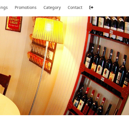
tings
Promotions
Category
Contact