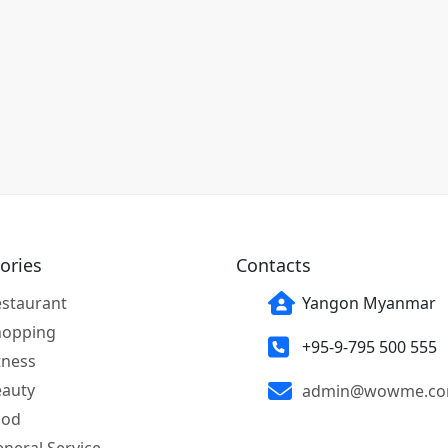
ories
Contacts
staurant
Yangon Myanmar
hopping
+95-9-795 500 555
tness
eauty
admin@wowme.c
ood
neral Service