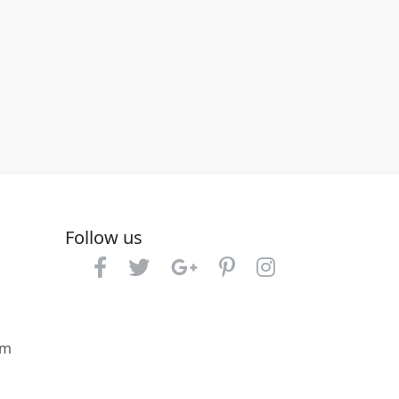
Follow us
om