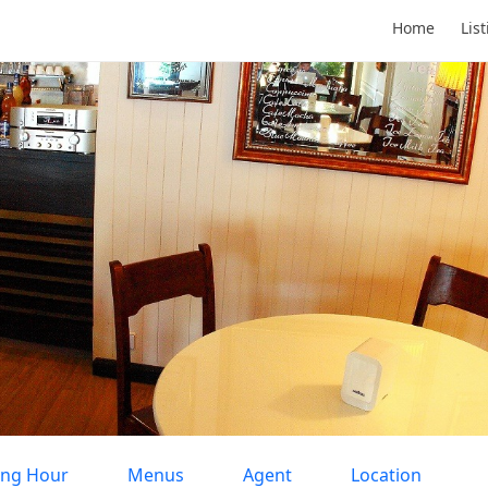
Home
Lis
ng Hour
Menus
Agent
Location