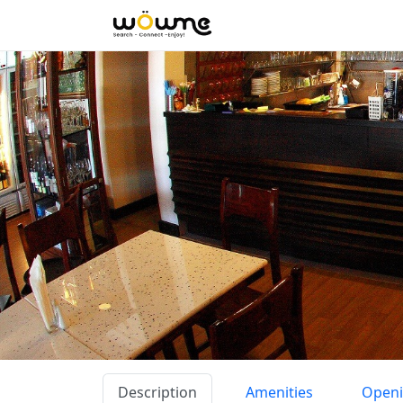
Description
Amenities
Openi