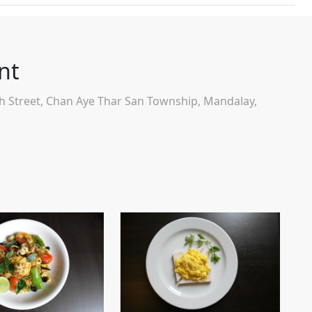
nt
th Street, Chan Aye Thar San Township, Mandalay,