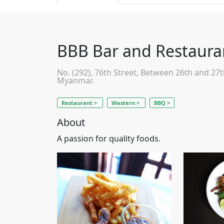
BBB Bar and Restaura
No. (292), 76th Street, Between 26th and 27
Myanmar.
Restaurant >
Western >
BBQ >
About
A passion for quality foods.