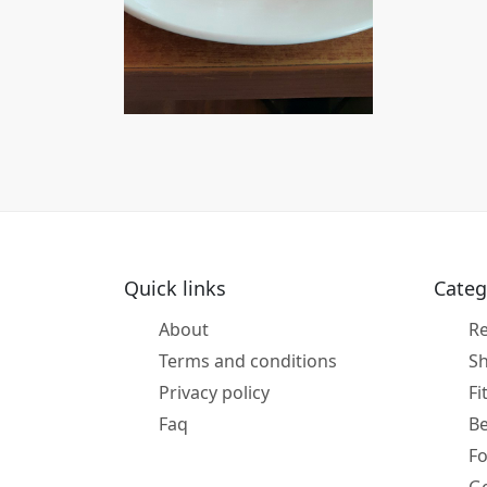
Quick links
Categ
About
Re
Terms and conditions
S
Privacy policy
Fi
Faq
B
F
Ge