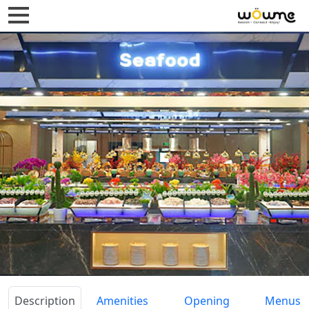
Description
Amenities
Opening
Menus