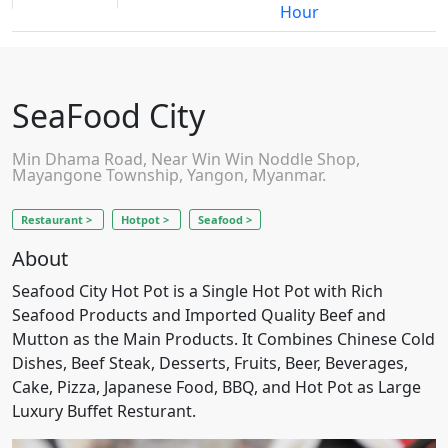
Hour
SeaFood City
Min Dhama Road, Near Win Win Noddle Shop,
Mayangone Township, Yangon, Myanmar.
Restaurant >
Hotpot >
Seafood >
About
Seafood City Hot Pot is a Single Hot Pot with Rich
Seafood Products and Imported Quality Beef and
Mutton as the Main Products. It Combines Chinese Cold
Dishes, Beef Steak, Desserts, Fruits, Beer, Beverages,
Cake, Pizza, Japanese Food, BBQ, and Hot Pot as Large
Luxury Buffet Resturant.