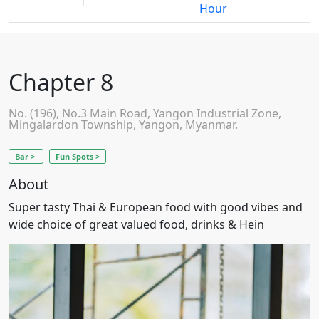
Hour
Chapter 8
No. (196), No.3 Main Road, Yangon Industrial Zone,
Mingalardon Township, Yangon, Myanmar.
Bar >
Fun Spots >
About
Super tasty Thai & European food with good vibes and
wide choice of great valued food, drinks & Hein