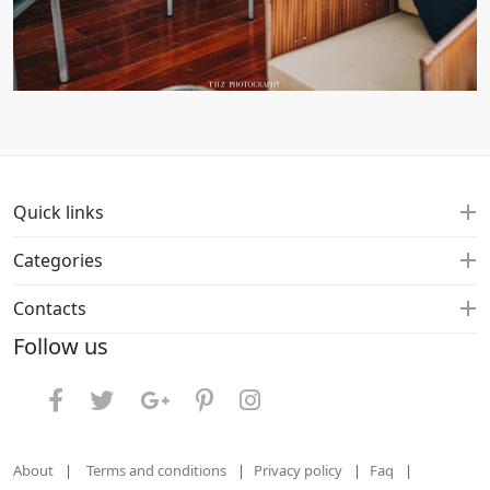
Quick links
Categories
Contacts
Follow us
About
Terms and conditions
Privacy policy
Faq