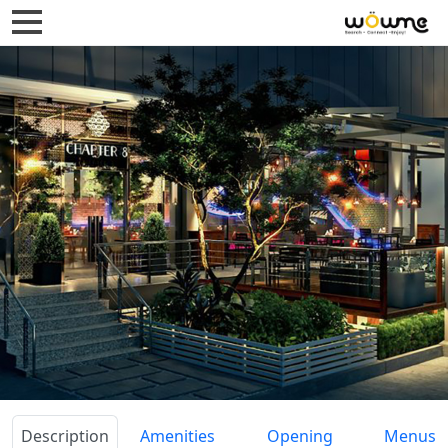
Description
Amenities
Opening
Menus