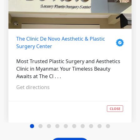
The Clinic De Novo Aesthetic & Plastic
Surgery Center
Most Trusted Plastic Surgery and Aesthetics
Clinic in Myanmar. Your Timeless Beauty
Awaits at The Cl . . .
Get directions
CLOSE