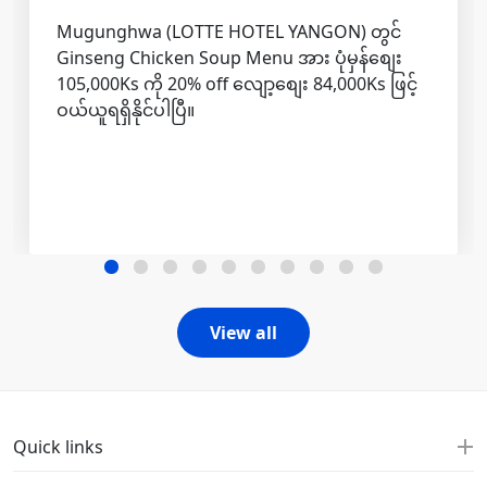
Mugunghwa (LOTTE HOTEL YANGON) တွင်
Ginseng Chicken Soup Menu အား ပုံမှန်စျေး
105,000Ks ကို 20% off လျော့စျေး 84,000Ks ဖြင့်
ဝယ်ယူရရှိနိုင်ပါပြီ။
View all
Quick links