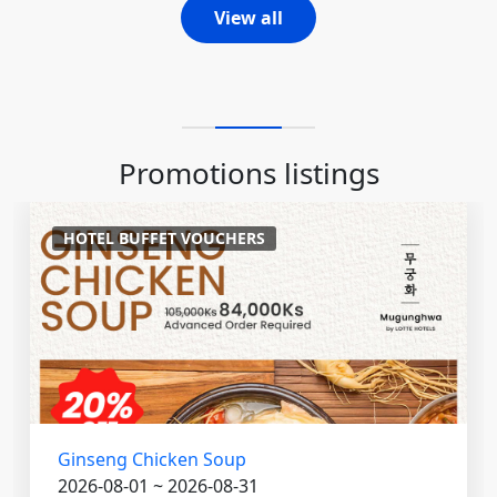
View all
Promotions listings
HOTEL BUFFET VOUCHERS
Ginseng Chicken Soup
2026-08-01 ~ 2026-08-31