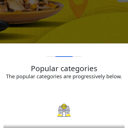
Popular categories
The popular categories are progressively below.