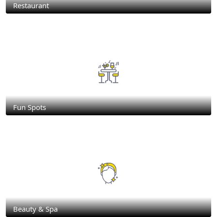
Restaurant
Fun Spots
Beauty & Spa