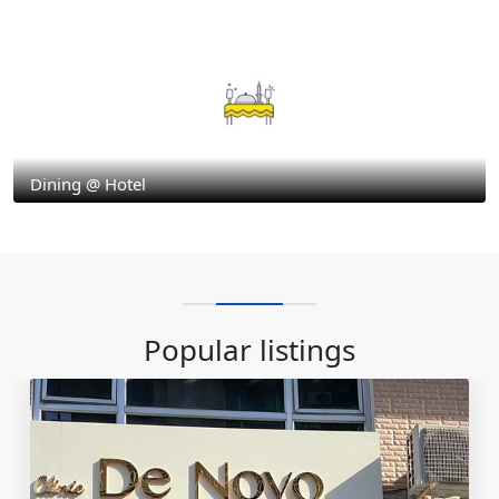
Dining @ Hotel
Popular listings