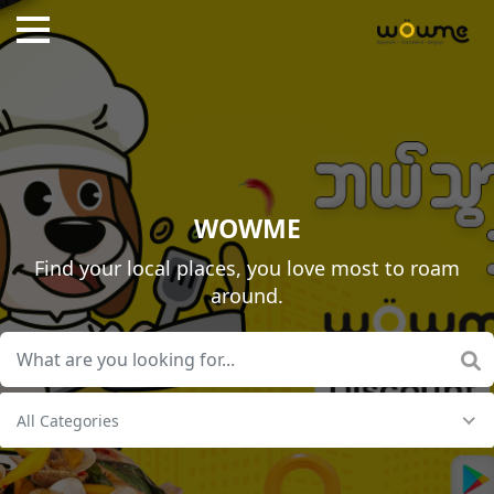
WOWME
Find your local places, you love most to roam
around.
All Categories