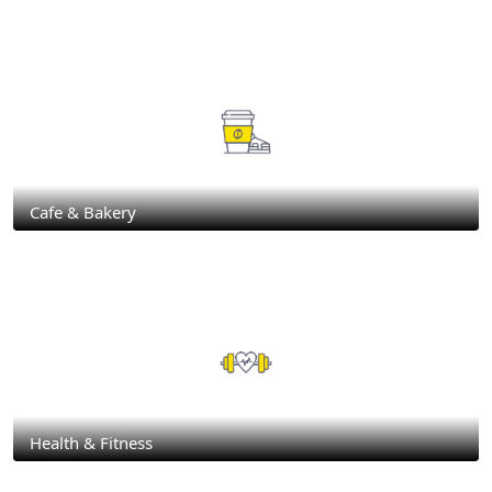
Cafe & Bakery
Health & Fitness